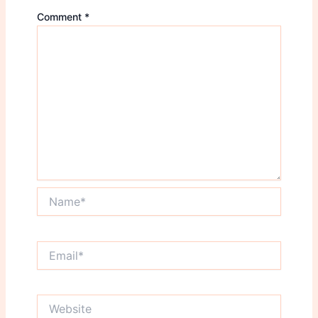
Comment
*
Name*
Email*
Website