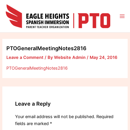
Skip
to
content
Mai
Me
PTOGeneralMeetingNotes2816
Leave a Comment
/ By
Website Admin
/
May 24, 2016
PTOGeneralMeetingNotes2816
Leave a Reply
Your email address will not be published.
Required
fields are marked
*