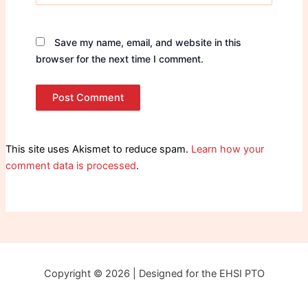
Save my name, email, and website in this
browser for the next time I comment.
This site uses Akismet to reduce spam.
Learn how your
comment data is processed
.
Copyright © 2026 | Designed for the EHSI PTO