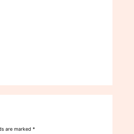
lds are marked
*