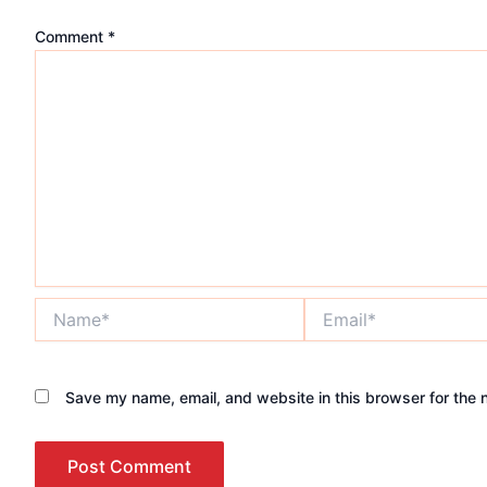
Comment
*
Name*
Email*
Save my name, email, and website in this browser for the 