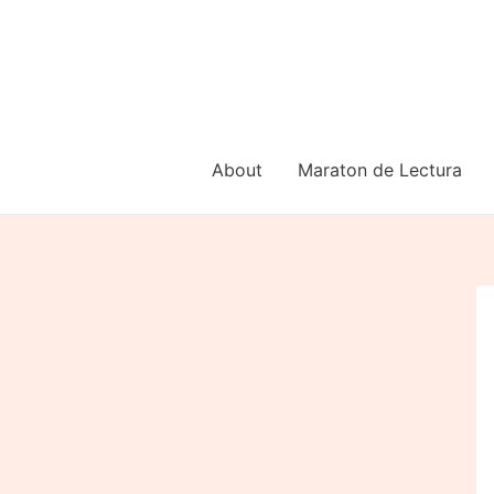
Skip
to
content
About
Maraton de Lectura