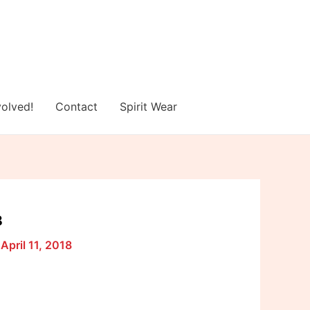
volved!
Contact
Spirit Wear
8
/
April 11, 2018