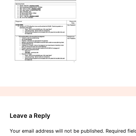
Leave a Reply
Your email address will not be published.
Required fie