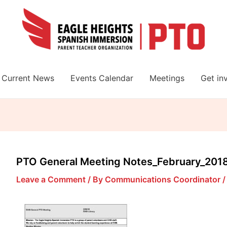
Current News
Events Calendar
Meetings
Get in
PTO General Meeting Notes_February_201
Leave a Comment
/ By
Communications Coordinator