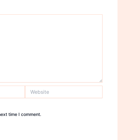
Website
next time I comment.