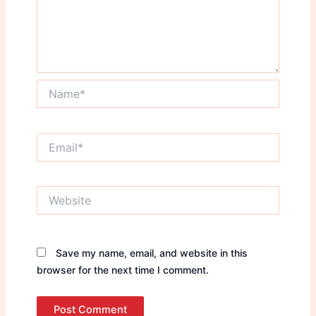
Name*
Email*
Website
Save my name, email, and website in this
browser for the next time I comment.