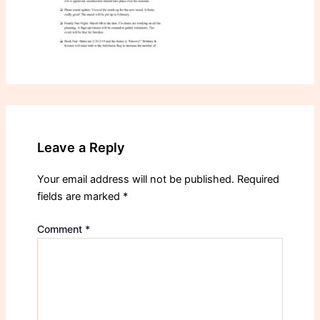
Leave a Reply
Your email address will not be published.
Required
fields are marked
*
Comment
*