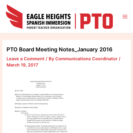
Skip
to
content
Mai
Me
PTO Board Meeting Notes_January 2016
Leave a Comment
/ By
Communications Coordinator
/
March 19, 2017