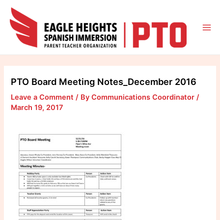
Skip
to
content
Mai
Me
PTO Board Meeting Notes_December 2016
Leave a Comment
/ By
Communications Coordinator
/
March 19, 2017