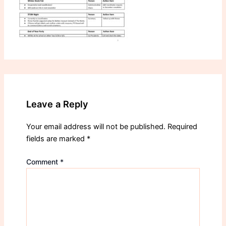
Leave a Reply
Your email address will not be published.
Required
fields are marked
*
Comment
*