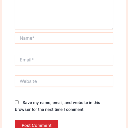
Name*
Email*
Website
Save my name, email, and website in this
browser for the next time I comment.