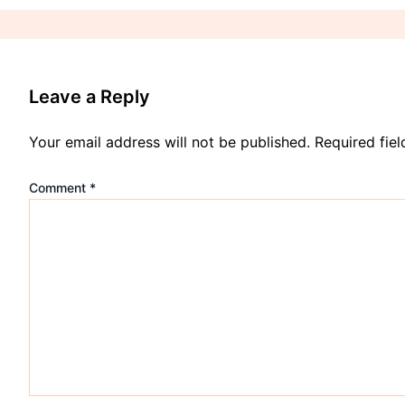
Leave a Reply
Your email address will not be published.
Required fie
Comment
*