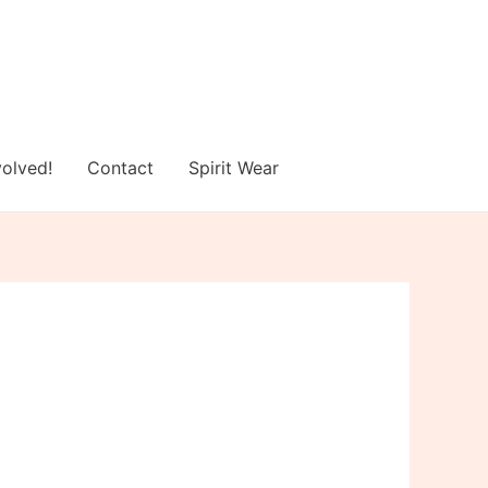
volved!
Contact
Spirit Wear