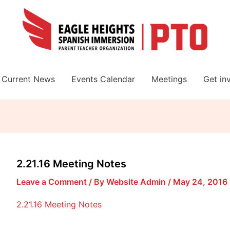
Current News
Events Calendar
Meetings
Get in
2.21.16 Meeting Notes
Leave a Comment
/ By
Website Admin
/
May 24, 2016
2.21.16 Meeting Notes