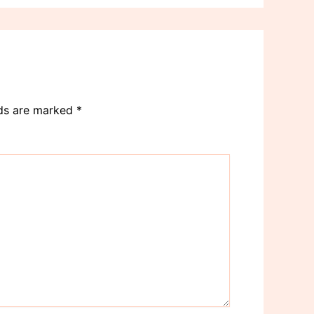
lds are marked
*