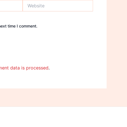
Website
next time I comment.
ent data is processed
.