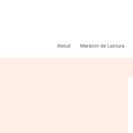
Skip
to
content
About
Maraton de Lectura