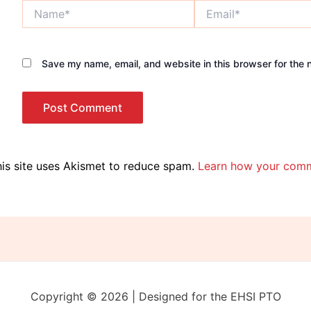
Name*
Email*
Save my name, email, and website in this browser for the 
is site uses Akismet to reduce spam.
Learn how your comm
Copyright © 2026 | Designed for the EHSI PTO