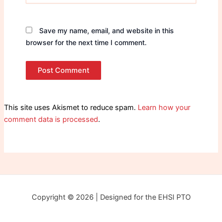
Save my name, email, and website in this
browser for the next time I comment.
This site uses Akismet to reduce spam.
Learn how your
comment data is processed
.
Copyright © 2026 | Designed for the EHSI PTO