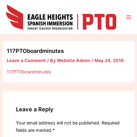
Skip
to
content
Mai
Me
117PTOboardminutes
Leave a Comment
/ By
Website Admin
/
May 24, 2016
117PTOboardminutes
Leave a Reply
Your email address will not be published.
Required
fields are marked
*