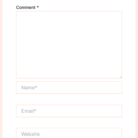
Comment
*
Name*
Email*
Website