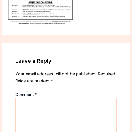
Leave a Reply
Your email address will not be published.
Required
fields are marked
*
Comment
*