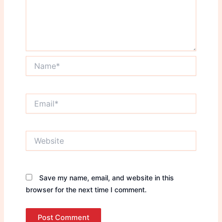
Name*
Email*
Website
Save my name, email, and website in this
browser for the next time I comment.