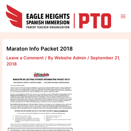
Skip
to
content
Mai
Me
Maraton Info Packet 2018
Leave a Comment
/ By
Website Admin
/
September 21,
2018