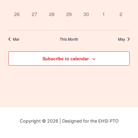
events,
events,
events,
events,
events,
events,
events,
0
0
0
0
0
0
0
26
27
28
29
30
1
2
events,
events,
events,
events,
events,
events,
events,
Mar
This Month
May
Subscribe to calendar
Copyright © 2026 | Designed for the EHSI PTO