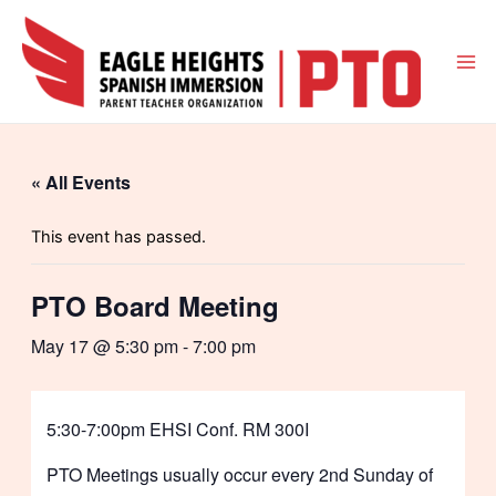
Skip
to
content
Mai
Me
« All Events
This event has passed.
PTO Board Meeting
May 17 @ 5:30 pm
-
7:00 pm
5:30-7:00pm EHSI Conf. RM 300I
PTO Meetings usually occur every 2nd Sunday of