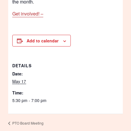
the month.
Get involved! –
Add to calendar
DETAILS
Date:
May 17
Time:
5:30 pm - 7:00 pm
PTO Board Meeting