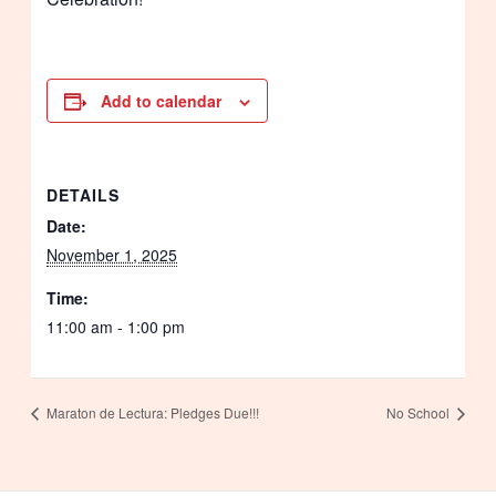
Add to calendar
DETAILS
Date:
November 1, 2025
Time:
11:00 am - 1:00 pm
Maraton de Lectura: Pledges Due!!!
No School