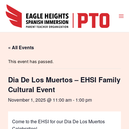
Skip
to
content
Mai
Me
« All Events
This event has passed.
Dia De Los Muertos – EHSI Family
Cultural Event
November 1, 2025 @ 11:00 am
-
1:00 pm
Come to the EHSI for our Dia De Los Muertos
Celebration!