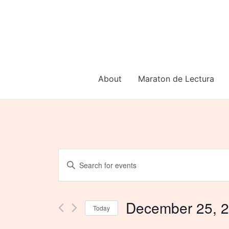
Skip
to
content
About
Maraton de Lectura
Events
Enter
Keyword.
Search
Search
for
and
Events
December 25, 
Today
by
Views
Keyword.
Select