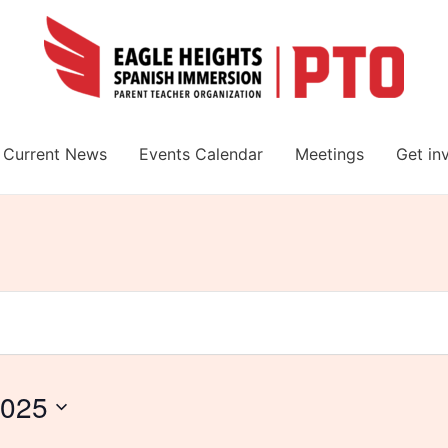
Current News
Events Calendar
Meetings
Get in
2025